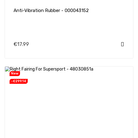
Anti-Vibration Rubber - 000043152
€17.99
New
-€299.14