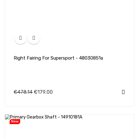
Right Fairing For Supersport - 48030851a
€478.14
€179.00
New