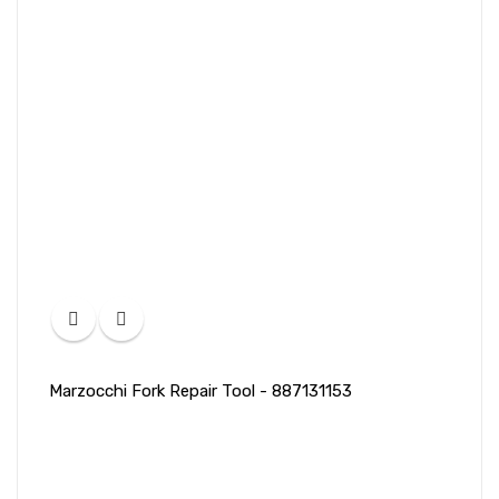
Marzocchi Fork Repair Tool - 887131153