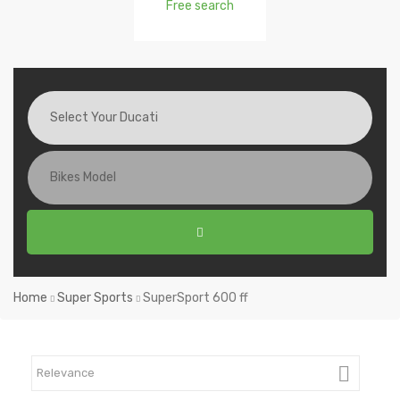
Free search
Home
Super Sports
SuperSport 600 ff

Relevance