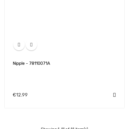
Nipple - 78110071A
€12.99