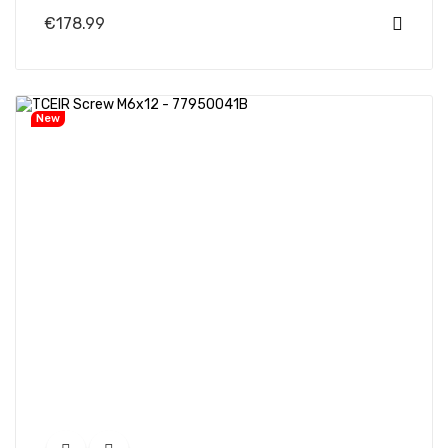
€178.99
New