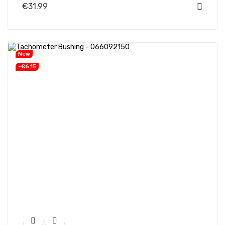
€31.99
New
-€6.15