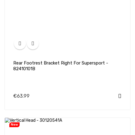
Rear Footrest Bracket Right For Supersport -
82410101B
€63.99
New