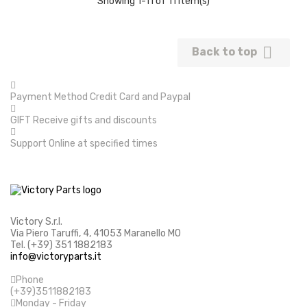
Showing 1-11 of 11 item(s)

Back to top
Payment Method
Credit Card and Paypal
GIFT
Receive gifts and discounts
Support
Online at specified times
Victory S.r.l.
Via Piero Taruffi, 4, 41053 Maranello MO
Tel. (+39) 351 1882183
info@victoryparts.it
Phone
(+39)3511882183
Monday - Friday