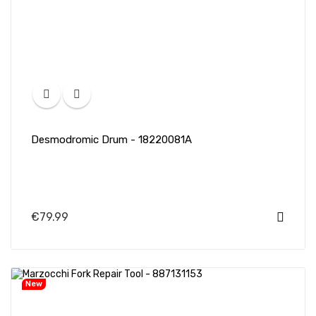
Desmodromic Drum - 18220081A
€79.99
New