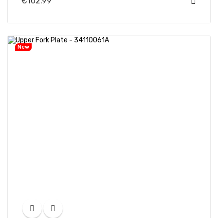
€102.99
New