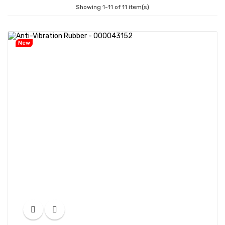
Showing 1-11 of 11 item(s)
New