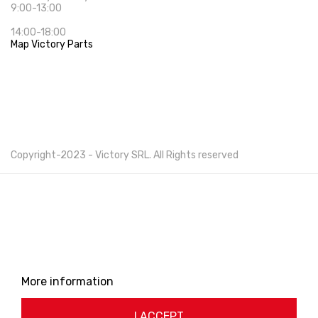
9:00-13:00
14:00-18:00
Map Victory Parts
Cookie Policy
Privacy Policy
Copyright-2023 -
Victory SRL
. All Rights reserved
This website uses its own and third-party cookies to
improve our services and show you advertising related
to your preferences by analyzing your browsing habits.
To give your consent to its use, press the Accept
button.
More information
Customize cookies
I ACCEPT