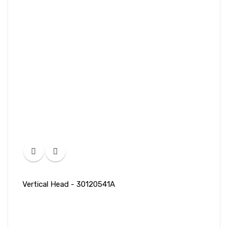
Vertical Head - 30120541A