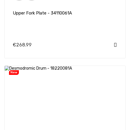
Upper Fork Plate - 34110061A
€268.99
New