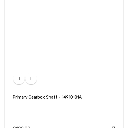
Primary Gearbox Shaft - 14910181A