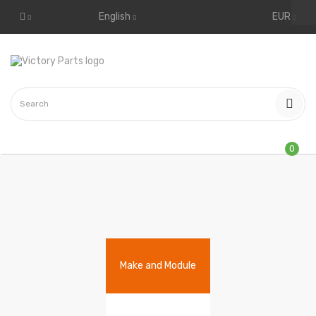
English
EUR
0
Make and Module