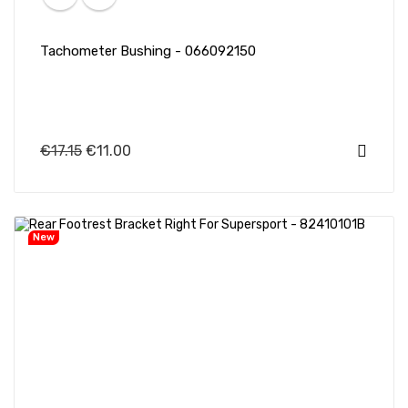
Tachometer Bushing - 066092150
€17.15
€11.00
New