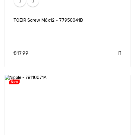
TCEIR Screw M6x12 - 77950041B
€17.99
New