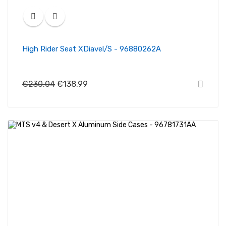
High Rider Seat XDiavel/S - 96880262A
€230.04
€138.99