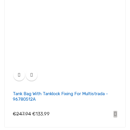
Tank Bag With Tanklock Fixing For Multistrada -
96780512A
€247.94
€133.99