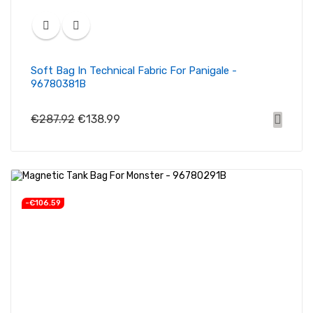
Soft Bag In Technical Fabric For Panigale -
96780381B
€287.92
€138.99
-€106.59