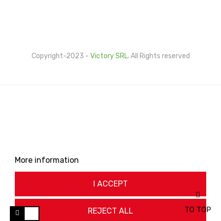
Cookie Policy
Privacy Policy
Copyright-2023 -
Victory SRL
. All Rights reserved
This website uses its own and third-party cookies to
improve our services and show you advertising related
to your preferences by analyzing your browsing habits.
To give your consent to its use, press the Accept
button.
More information
Customize cookies
I ACCEPT
TO TOP
REJECT ALL