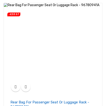
-€33.57
Rear Bag For Passenger Seat Or Luggage Rack -