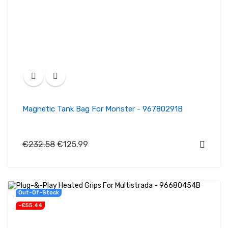
Magnetic Tank Bag For Monster - 96780291B
€232.58
€125.99
New
Out-Of-Stock
-€55.44