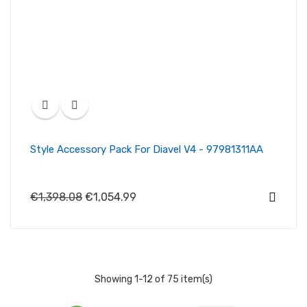
Style Accessory Pack For Diavel V4 - 97981311AA
€1,398.08
€1,054.99
Showing 1-12 of 75 item(s)