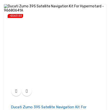
-€563.03
Ducati Zumo 395 Satellite Navigation Kit For