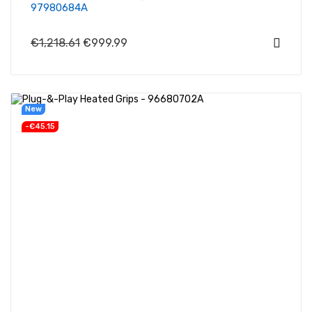
97980684A
€1,218.61
€999.99
New
-€45.15