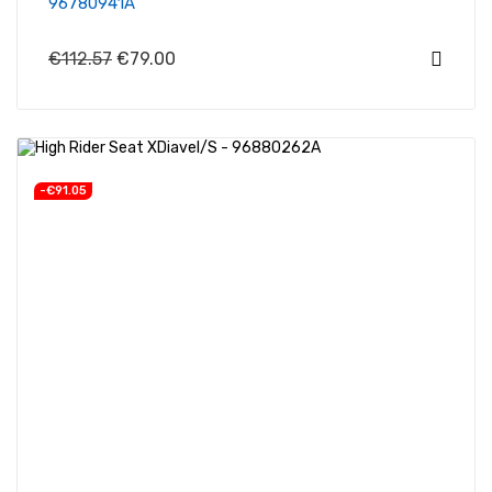
96780941A
€112.57
€79.00
-€91.05