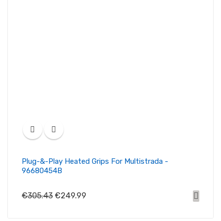
Plug-&-Play Heated Grips For Multistrada -
96680454B
€305.43
€249.99