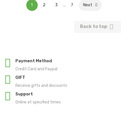
1
2
3
…
7
Next

Back to top
Payment Method
Credit Card and Paypal
GIFT
Receive gifts and discounts
Support
Online at specified times