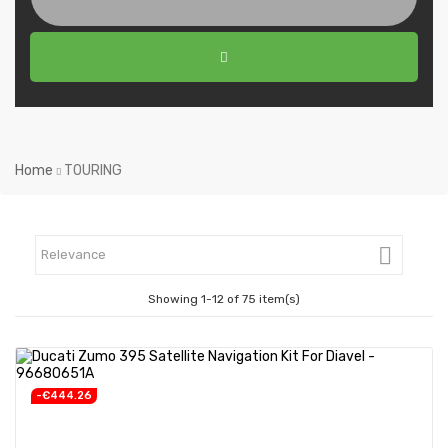
Home
TOURING

Relevance
Showing 1-12 of 75 item(s)
-€444.26