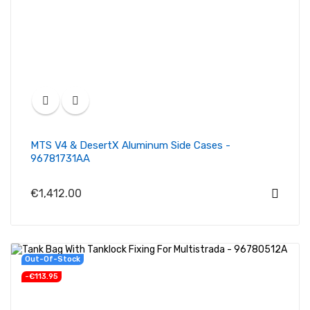
MTS V4 & DesertX Aluminum Side Cases -
96781731AA
€1,412.00
Out-Of-Stock
-€113.95