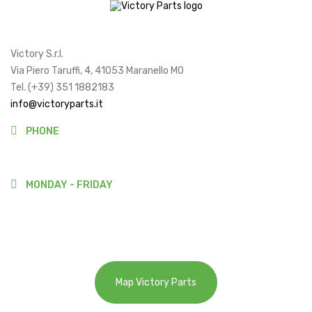
Victory S.r.l.
Via Piero Taruffi, 4, 41053 Maranello MO
Tel. (+39) 351 1882183
info@victoryparts.it
PHONE
(+39)3511882183
MONDAY - FRIDAY
9:00-13:00
14:00-18:00
Map Victory Parts