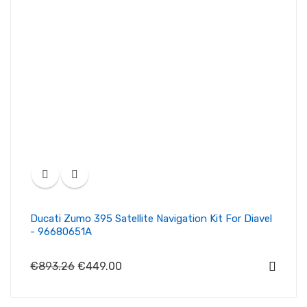
Ducati Zumo 395 Satellite Navigation Kit For Diavel
- 96680651A
€893.26
€449.00