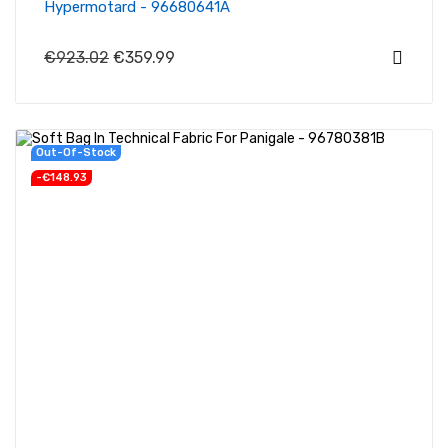
Hypermotard - 96680641A
€923.02
€359.99
Out-Of-Stock
-€148.93