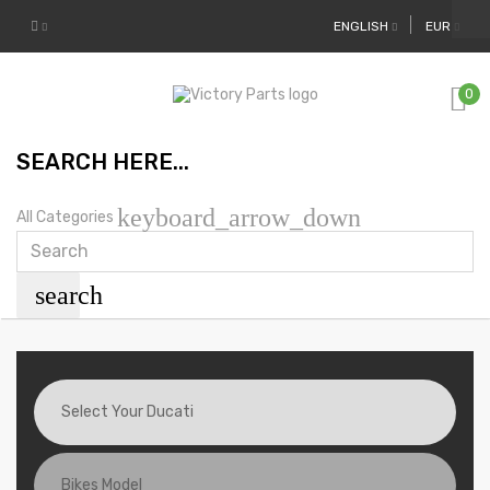
ENGLISH
EUR
0
SEARCH HERE...
keyboard_arrow_down
All Categories
search