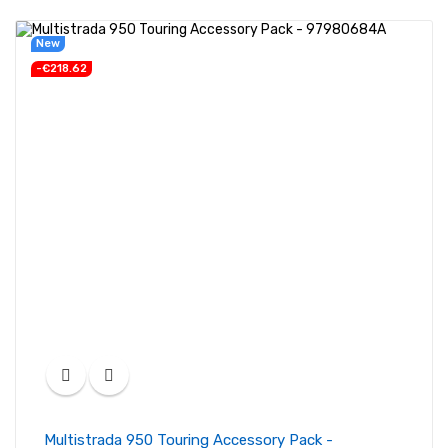
New
-€218.62
Multistrada 950 Touring Accessory Pack -