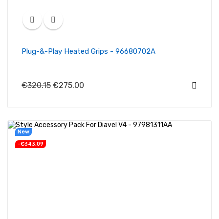
Plug-&-Play Heated Grips - 96680702A
€320.15
€275.00
New
-€343.09