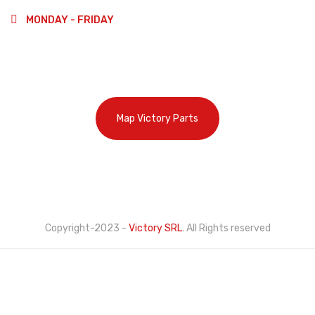
MONDAY - FRIDAY
9:00-13:00
14:00-18:00
Map Victory Parts
Cookie Policy
Privacy Policy
Copyright-2023 -
Victory SRL
. All Rights reserved
This website uses its own and third-party cookies to
improve our services and show you advertising related
to your preferences by analyzing your browsing habits.