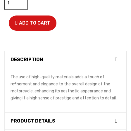
ADD TO CART
DESCRIPTION
The use of high-quality materials adds a touch of
refinement and elegance to the overall design of the
motorcycle, enhancing its aesthetic appearance and
giving it a high sense of prestige and attention to detail.
PRODUCT DETAILS