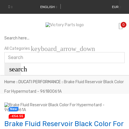
ENGLISH
EUR
0
Search here...
keyboard_arrow_down
All Categories
search
Home
DUCATI PERFORMANCE
Brake Fluid Reservoir Black Color
For Hypermotard - 96180061A
New
-€56.55
Brake Fluid Reservoir Black Color For