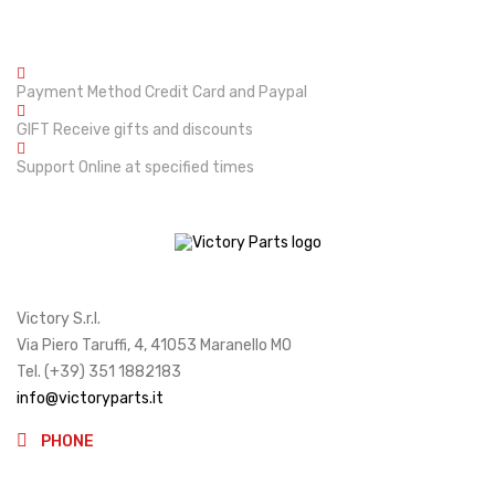
Payment Method
Credit Card and Paypal
GIFT
Receive gifts and discounts
Support
Online at specified times
Victory S.r.l.
Via Piero Taruffi, 4, 41053 Maranello MO
Tel. (+39) 351 1882183
info@victoryparts.it
PHONE
(+39)3511882183