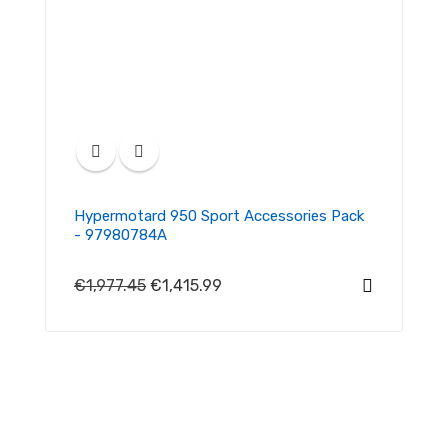
Hypermotard 950 Sport Accessories Pack
- 97980784A
€1,977.45
€1,415.99