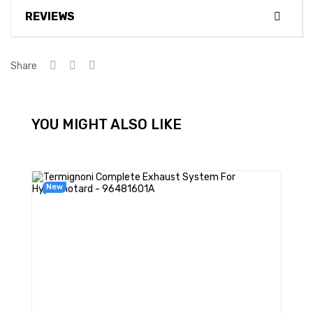
REVIEWS
Share
YOU MIGHT ALSO LIKE
New