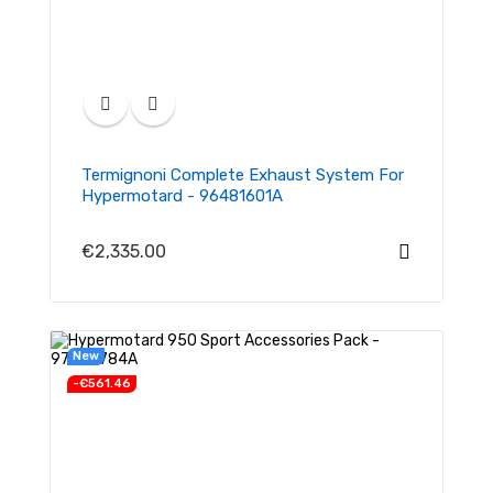
Termignoni Complete Exhaust System For
Hypermotard - 96481601A
€2,335.00
New
-€561.46