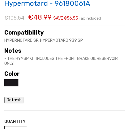
Hypermotard - 96180061A
€48.99
€105.54
SAVE €56.55
Tax included
Compatibility
HYPERMOTARD SP, HYPERMOTARD 939 SP
Notes
- THE HYMSP KIT INCLUDES THE FRONT BRAKE OIL RESERVOIR
ONLY.
Color
QUANTITY