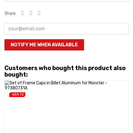
Share
NOTIFY ME WHEN AVAILABLE
Customers who bought this product also
bought:
-€59.72