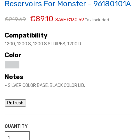
Reservoirs For Monster - 96180101A
€89.10
€219.69
SAVE €130.59
Tax included
Compatibility
1200, 1200 S, 1200 S STRIPES, 1200 R
Color
Notes
- SILVER COLOR BASE; BLACK COLOR LID.
QUANTITY