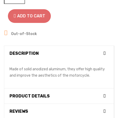
ADD TO CART

Out-of-Stock
DESCRIPTION
Made of solid anodized aluminum, they offer high quality
and improve the aesthetics of the motorcycle.
PRODUCT DETAILS
REVIEWS