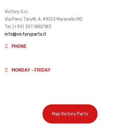
Victory S.r.l.
Via Piero Taruffi, 4, 41053 Maranello MO
Tel. (+39) 351 1882183
info@victoryparts.it
PHONE
(+39)3511882183
MONDAY - FRIDAY
9:00-13:00
14:00-18:00
Map Victory Parts
Cookie Policy