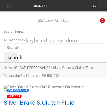
ENGLISH
EUR
0
Search here...
keyboard_arrow_down
All Categories
search
Home
DUCATI PERFORMANCE
Silver Brake & Clutch Fluid
Reservoirs For Monster - 96180101A
New
Out-Of-Stock
-€130.59
Silver Brake & Clutch Fluid