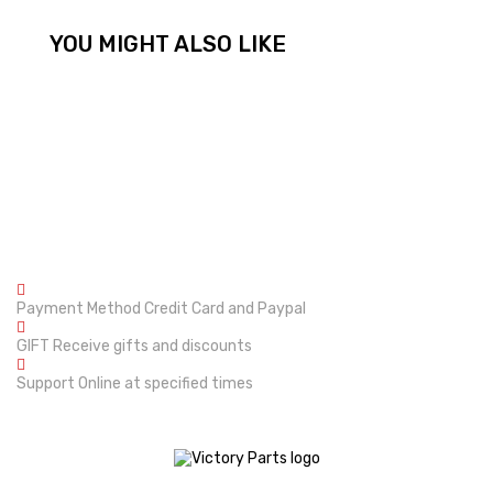
YOU MIGHT ALSO LIKE
Payment Method
Credit Card and Paypal
GIFT
Receive gifts and discounts
Support
Online at specified times