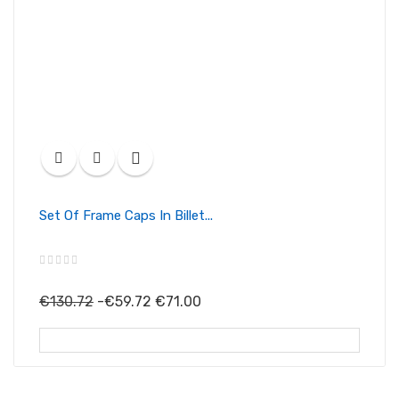
Set Of Frame Caps In Billet...
€130.72
-€59.72
€71.00