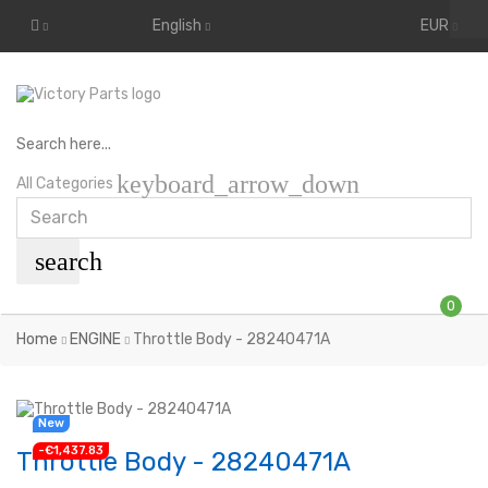
English
EUR
Search here...
keyboard_arrow_down
All Categories
search
0
Home
ENGINE
Throttle Body - 28240471A
New
-€1,437.83
Throttle Body - 28240471A