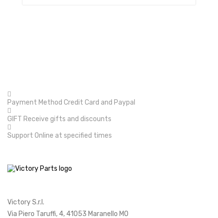
Payment Method
Credit Card and Paypal
GIFT
Receive gifts and discounts
Support
Online at specified times
Victory S.r.l.
Via Piero Taruffi, 4, 41053 Maranello MO