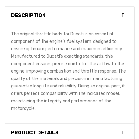
DESCRIPTION
The original throttle body for Ducati is an essential
component of the engine's fuel system, designed to
ensure optimum performance and maximum efficiency.
Manufactured to Ducati's exacting standards, this
component ensures precise control of the airflow to the
engine, improving combustion and throttle response. The
quality of the materials and precision in manufacturing
guarantee long life and reliability. Being an original part, it
offers perfect compatibility with the indicated model,
maintaining the integrity and performance of the
motorcycle.
PRODUCT DETAILS