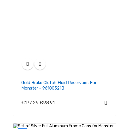
Gold Brake Clutch Fluid Reservoirs For
Monster - 96180321B
€177.29
€98.91