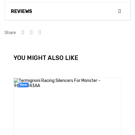
REVIEWS
Share
YOU MIGHT ALSO LIKE
New