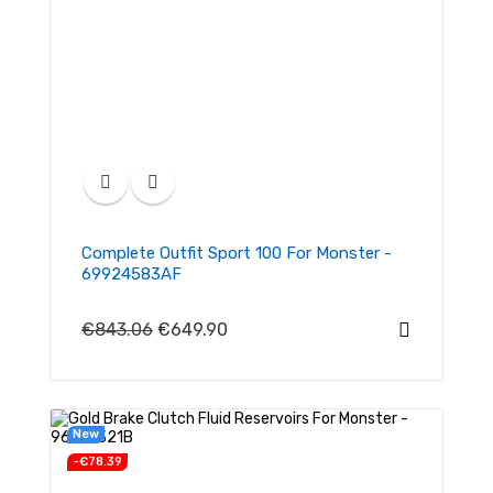
Complete Outfit Sport 100 For Monster -
69924583AF
€843.06
€649.90
New
-€78.39