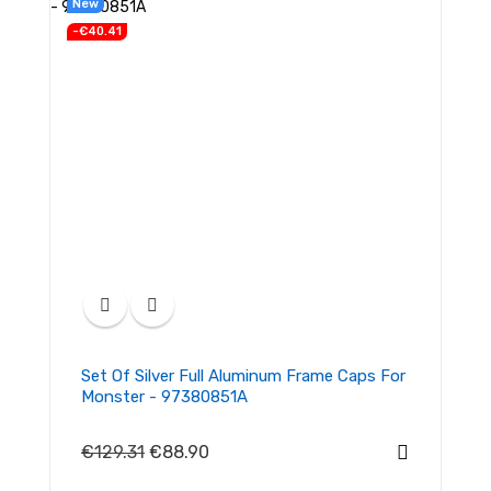
New
-€40.41
Set Of Silver Full Aluminum Frame Caps For
Monster - 97380851A
€129.31
€88.90