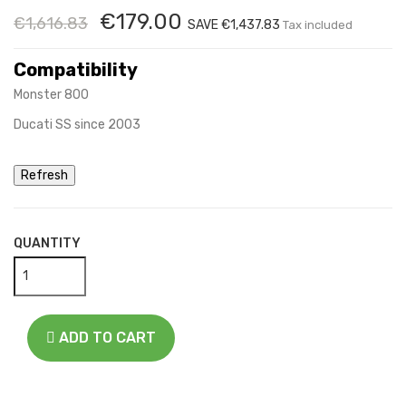
€179.00
€1,616.83
SAVE €1,437.83
Tax included
Compatibility
Monster 800
Ducati SS since 2003
QUANTITY
ADD TO CART