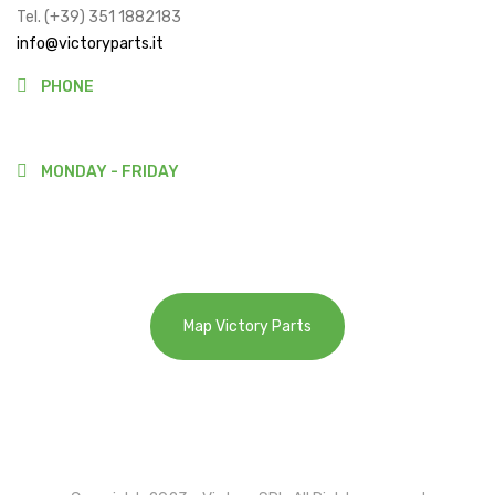
Tel. (+39) 351 1882183
info@victoryparts.it
PHONE
(+39)3511882183
MONDAY - FRIDAY
9:00-13:00
14:00-18:00
Map Victory Parts
Cookie Policy
Privacy Policy