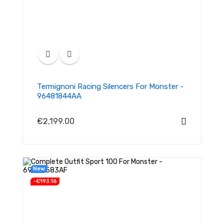
Termignoni Racing Silencers For Monster -
96481844AA
€2,199.00
New
-€193.16