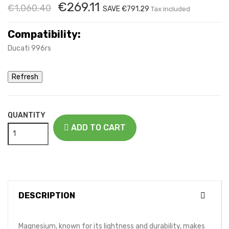
€269.11
€1,060.40
SAVE €791.29
Tax included
Compatibility:
Ducati 996rs
QUANTITY
ADD TO CART
DESCRIPTION
Magnesium, known for its lightness and durability, makes