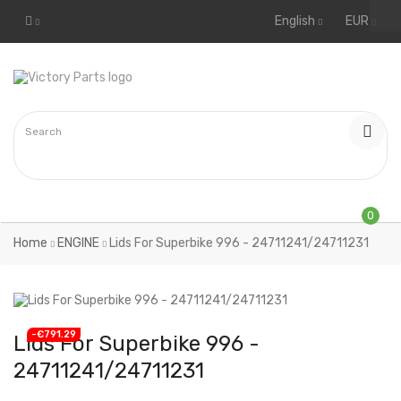
English
EUR
0
Home
ENGINE
Lids For Superbike 996 - 24711241/24711231
-€791.29
Lids For Superbike 996 -
24711241/24711231