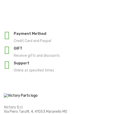
Payment Method
Credit Card and Paypal
GIFT
Receive gifts and discounts
Support
Online at specified times
Victory S.r.l.
Via Piero Taruffi, 4, 41053 Maranello MO