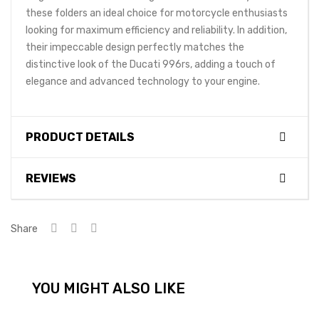
these folders an ideal choice for motorcycle enthusiasts
looking for maximum efficiency and reliability. In addition,
their impeccable design perfectly matches the
distinctive look of the Ducati 996rs, adding a touch of
elegance and advanced technology to your engine.
PRODUCT DETAILS
REVIEWS
Share
YOU MIGHT ALSO LIKE