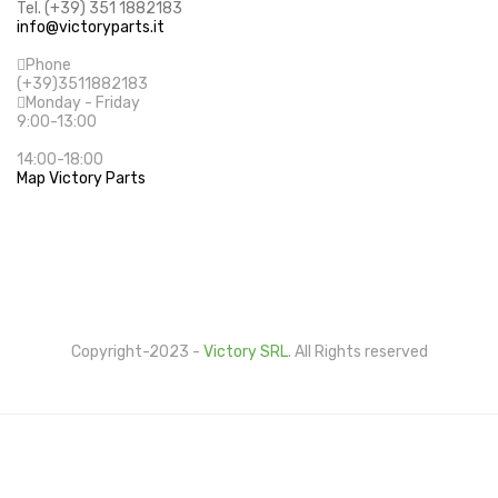
Tel. (+39) 351 1882183
info@victoryparts.it
Phone
(+39)3511882183
Monday - Friday
9:00-13:00
14:00-18:00
Map Victory Parts
Cookie Policy
Privacy Policy
Copyright-2023 -
Victory SRL
. All Rights reserved
This website uses its own and third-party cookies to
improve our services and show you advertising related